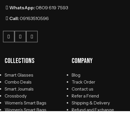
WhatsApp:
0809 619 7593
Call:
09163510596
Collections
Company
Smart Glasses
Blog
Combo Deals
Track Order
Smart Journals
Contact us
Crossbody
Refer a Friend
Women’s Smart Bags
Shipping & Delivery
Women’s Smart Bags
Refund and Exchange
Smart Briefcase
Policy
Smart Suitcase
Privacy Policy