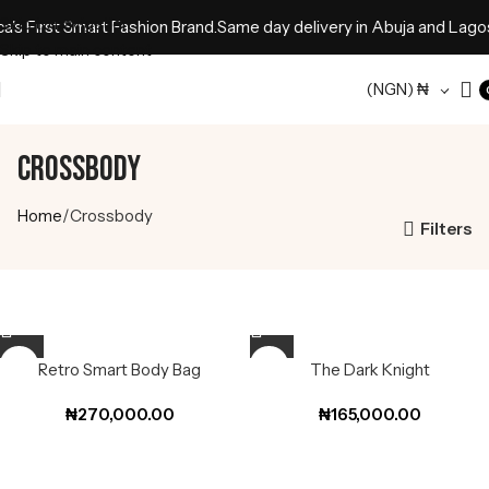
Skip to navigation
s First Smart Fashion Brand.
Same day delivery in Abuja and Lagos 
Skip to main content
(NGN)
₦
Crossbody
Home
Crossbody
Filters
Retro Smart Body Bag
The Dark Knight
₦
270,000.00
₦
165,000.00